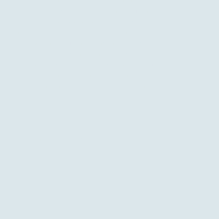
 a service, we may collect basic information
 email address, and phone number solely to
u and deliver your services. We do not sell,
 your personal information to any third party.
 is processed securely through our payment
er stored on our systems. You may contact us at
 removal of your information by emailing
o.com
. By using this website you agree to this
 Powered and secured by
Wix