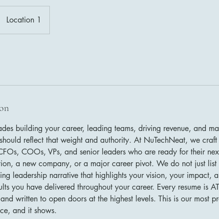
Location 1
ion
des building your career, leading teams, driving revenue, and ma
should reflect that weight and authority. At NuTechNeat, we craft 
FOs, COOs, VPs, and senior leaders who are ready for their next
ition, a new company, or a major career pivot. We do not just list
g leadership narrative that highlights your vision, your impact, 
sults you have delivered throughout your career. Every resume is A
 and written to open doors at the highest levels. This is our most
ce, and it shows.