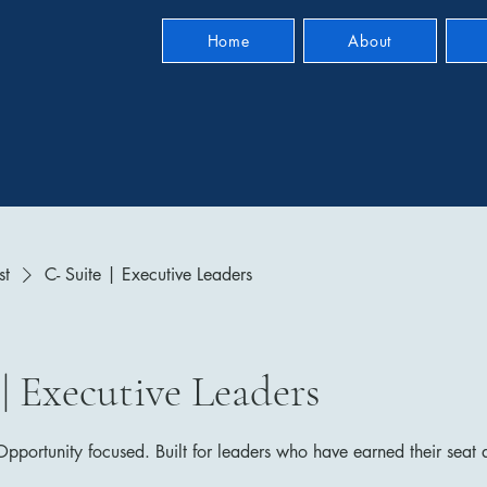
Home
About
st
C- Suite | Executive Leaders
 | Executive Leaders
portunity focused. Built for leaders who have earned their seat a