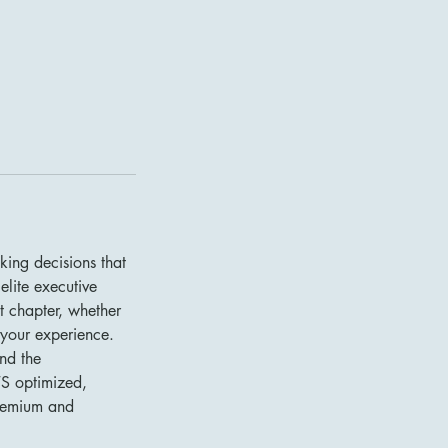
king decisions that
elite executive
 chapter, whether
 your experience.
and the
TS optimized,
 premium and