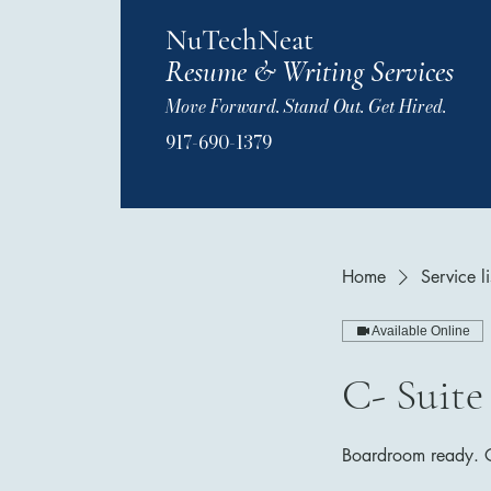
NuTechNeat
Resume & Writing Services
Move Forward. Stand Out. Get Hired.
917-690-1379
Home
Service li
Available Online
C- Suite
Boardroom ready. Op