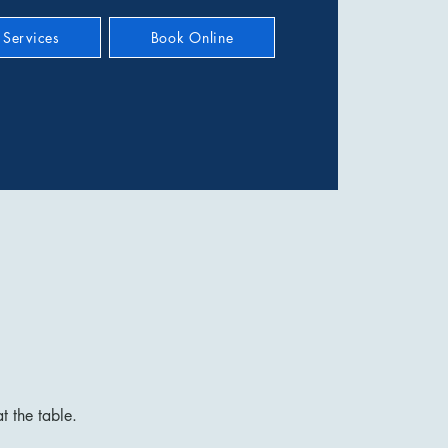
Services
Book Online
t the table.