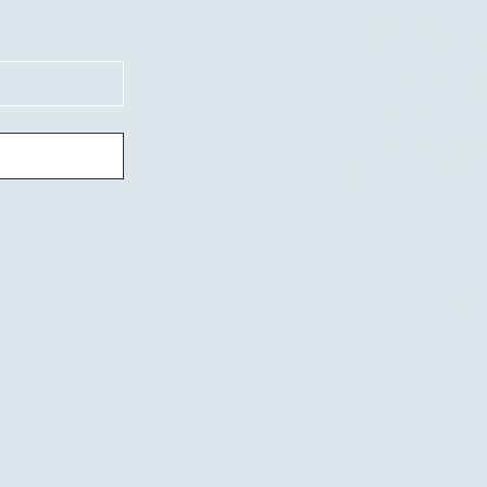
our website or book
such as your name,
communicate with yo
share, or distribute
Payment information
provider and is nev
any time to request
NuTechNeat@yaho
policy.
© 2035 by M. Davis.