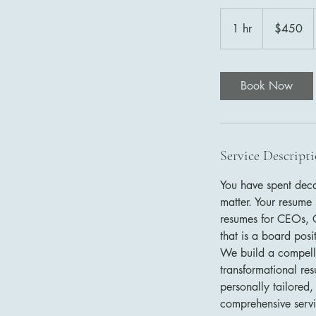
450
US
1 hr
1
$450
dollars
h
Book Now
Service Descript
You have spent deca
matter. Your resume 
resumes for CEOs, C
that is a board pos
We build a compellin
transformational re
personally tailored,
comprehensive servi