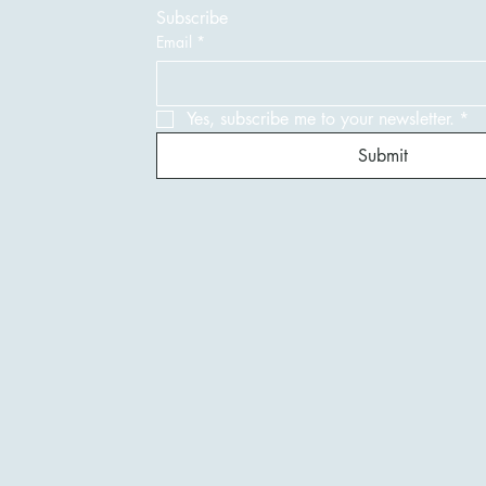
Subscribe
Email
*
Yes, subscribe me to your newsletter.
*
Submit