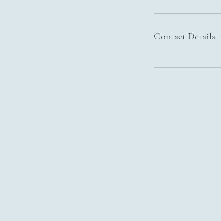
Contact Details