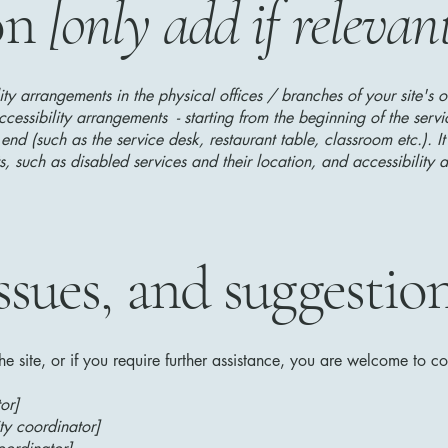
on
[only add if relevan
lity arrangements in the physical offices / branches of your site's 
ccessibility arrangements - starting from the beginning of the serv
 end (such as the service desk, restaurant table, classroom etc.). It
, such as disabled services and their location, and accessibility a
ssues, and suggestio
 the site, or if you require further assistance, you are welcome to c
or]
ty coordinator]