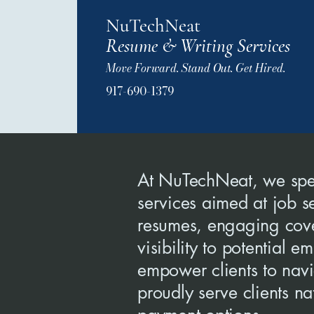
NuTechNeat
Resume & Writing Services
Move Forward. Stand Out. Get Hired.
917-690-1379
At NuTechNeat, we spec
services aimed at job s
resumes, engaging cover
visibility to potential
empower clients to nav
proudly serve clients n