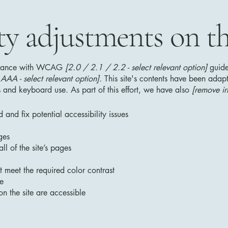
ty adjustments on thi
ordance with WCAG
[2.0 / 2.1 / 2.2 - select relevant option]
guide
AA - select relevant option].
This site's contents have been adapt
 and keyboard use. As part of this effort, we have also
[remove ir
 and fix potential accessibility issues
ges
ll of the site’s pages
 meet the required color contrast
te
on the site are accessible