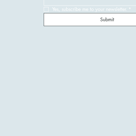
Yes, subscribe me to your newsletter.
*
Submit