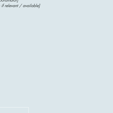
oordinator]
 if relevant / available]
917-690-1379
NuTechNeat@yah
Privacy Policy |
Acce
NuTechNeat is commi
our website or book
such as your name,
communicate with yo