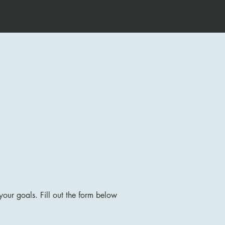
our goals. Fill out the form below