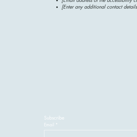
[Email address of the accessibility c
[Enter any additional contact details
Subscribe
Email
*