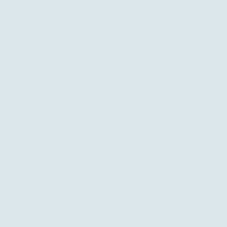
 your personal information to any third party.
 is processed securely through our payment
er stored on our systems. You may contact us at
 removal of your information by emailing
o.com
. By using this website you agree to this
 Powered and secured by
Wix