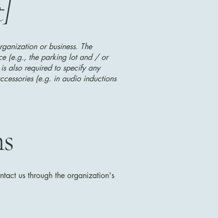
t]
organization or business. The
ice (e.g., the parking lot and / or
 is also required to specify any
ccessories (e.g. in audio inductions
ns
ontact us through the organization's