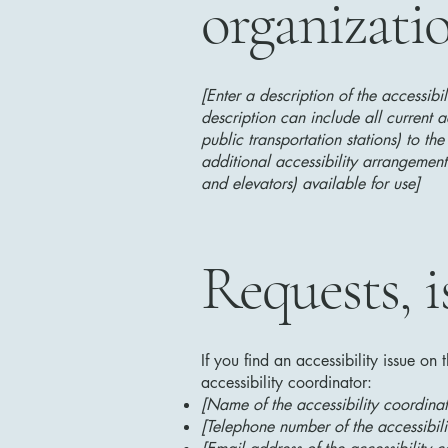
organizati
[Enter a description of the accessibi
description can include all current a
public transportation stations) to the
additional accessibility arrangements
and elevators) available for use]
Requests, i
If you find an accessibility issue on
accessibility coordinator:
[Name of the accessibility coordinat
[Telephone number of the accessibili