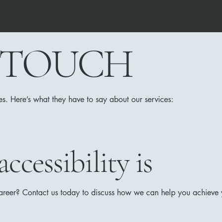
N TOUCH
es. Here’s what they have to say about our services:
cessibility is
career? Contact us today to discuss how we can help you achieve y