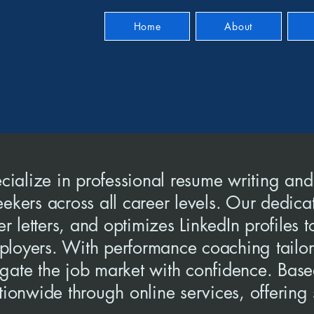
Home
About
ialize in professional resume writing and
eekers across all career levels. Our dedica
 letters, and optimizes LinkedIn profiles 
 employers. With performance coaching tail
igate the job market with confidence. Bas
ationwide through online services, offerin