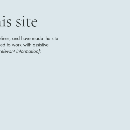
s site
lines, and have made the site
ed to work with assistive
relevant information]: