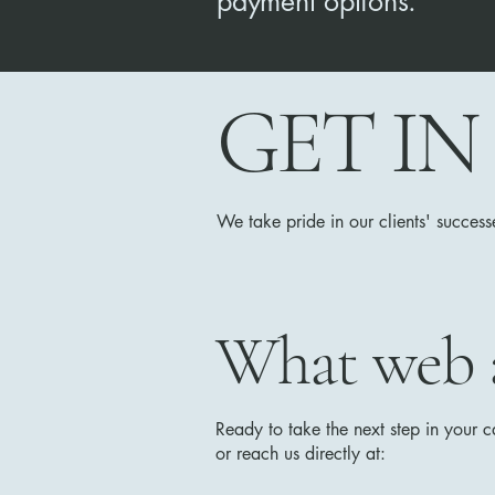
payment options.
GET I
We take pride in our clients' success
What web ac
Ready to take the next step in your 
or reach us directly at: