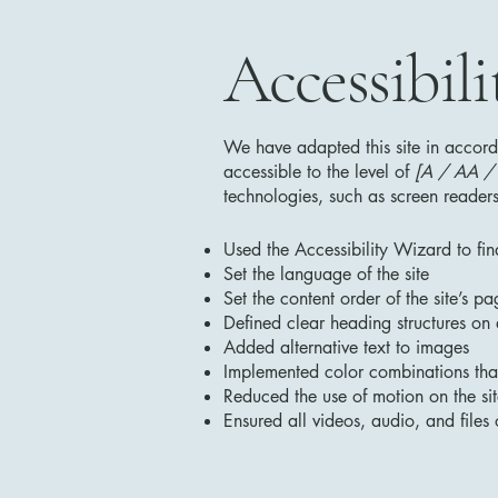
Accessibili
We have adapted this site in acc
accessible to the level of
[A / AA / A
technologies, such as screen readers
Used the Accessibility Wizard to find
Set the language of the site
Set the content order of the site’s pa
Defined clear heading structures on a
Added alternative text to images
Implemented color combinations that
Reduced the use of motion on the si
Ensured all videos, audio, and files 