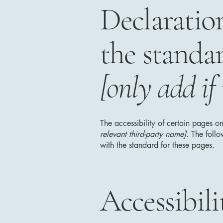
Declaratio
the standa
[only add if
The accessibility of certain pages o
relevant third-party name]
. The foll
with the standard for these pages.
Accessibil