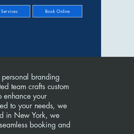
Services
Book Online
 personal branding
ted team crafts custom
to enhance your
ored to your needs, we
ed in New York, we
g seamless booking and