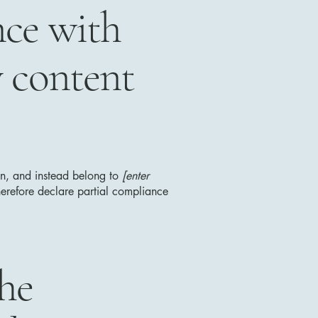
nce with
y content
ion, and instead belong to
[enter
erefore declare partial compliance
the