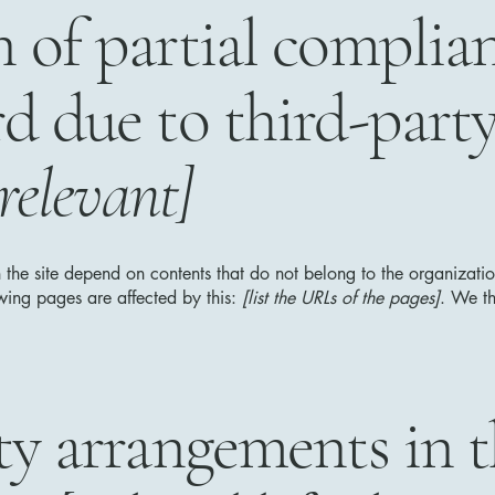
n of partial complia
rd due to third-part
 relevant]
n the site depend on contents that do not belong to the organizat
owing pages are affected by this:
[list the URLs of the pages]
. We th
ity arrangements in 