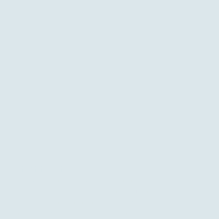
oo.com
ssibility Statement
tted to protecting your privacy. When you visit
 a service, we may collect basic information
 email address, and phone number solely to
u and deliver your services. We do not sell,