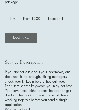
package.
From
200
1 hr
1
From $200
Location 1
US
dollars
h
Book Now
Service Description
If you are serious about your next move, one
document is not enough. Hiring managers
check your LinkedIn before they call you.
Recruiters search keywords you may not have.
Your cover letter either opens the door or gets
deleted. This package makes sure all three are
working together before you send a single
application.
What is included: