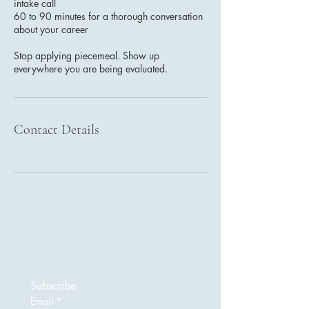
intake call
60 to 90 minutes for a thorough conversation
about your career
Stop applying piecemeal. Show up
everywhere you are being evaluated.
Contact Details
Subscribe
Email
*