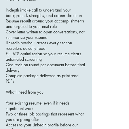
In-depth intake call to understand your
background, strengths, and career direction
Resume rebuilt around your accomplishments
and targeted to your next role
Cover letter written to open conversations, not
summarize your resume
LinkedIn overhaul across every section
recruiters actually read
Full ATS optimization so your resume clears
automated screening
One revision round per document before final
delivery
Complete package delivered as print-read
PDFs
What I need from you:
Your existing resume, even if it needs
significant work
Two or three job postings that represent what
you are going after
Access to your LinkedIn profile before our