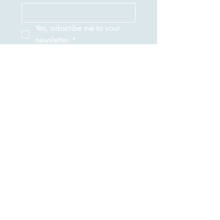
Yes, subscribe me to your 
newsletter.
*
Submit
917-690-1379
NuTechNeat@yahoo.com
Privacy Policy |
Accessibility Statement
NuTechNeat is committed to protecting your
privacy. When you visit our website or book a
service, we may collect basic information
such as your name, email address, and phone