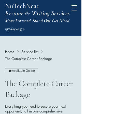
NuTechNeat
Resume & Writing Services
Move Forward. Stand Out. Get Hired.
917-690-1379
Home
Service list
The Complete Career Package
Available Online
The Complete Career
Package
Everything you need to secure your next
opportunity, all in one comprehensive